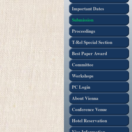
Important Dates
Submission
Proceedings
T-Rel Special Section
Best Paper Award
Committee
Workshops
PC Login
About Vienna
Conference Venue
Hotel Reservation
Visa Information