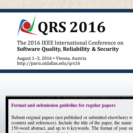
Format and submission guideline for regular papers
S
ubmit original papers (not published or submitted elsewhere)
(context and references). Include the title of the paper, the name 
150-word abstract, and up to 6 keywords. The format of your s