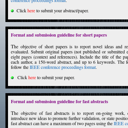
conference proceedings format
.
Click
here
to submit your abstract/paper.
Format and submission guideline for short papers
T
he objective of short papers is to report novel ideas and re
evaluated. Submit original papers (not published or submitte
eight pages (context and references). Include the title of the pa
each author, a 150-word abstract, and up to 6 keywords. The 
follow the
IEEE conference proceedings format
.
Click
here
to submit your paper.
Format and submission guideline for fast abstracts
T
he objective of fast abstracts is to report on-going work, d
introduce new ideas to promote further validation, or state positi
fast abstract can have a maximum of two pages using the
IEEE co