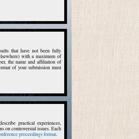
sults that have not been fully
d elsewhere) with a maximum of
per, the name and affiliation of
format of your submission must
escribe practical experiences,
ons on controversial issues. Each
nference proceedings format
.