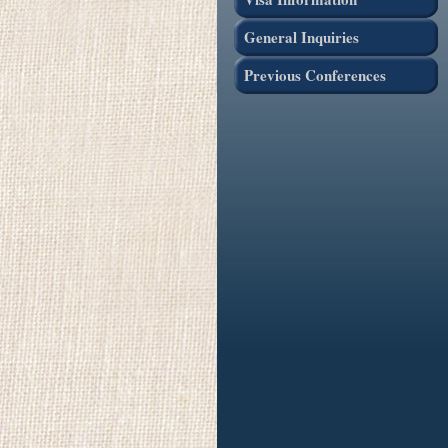
General Inquiries
Previous Conferences