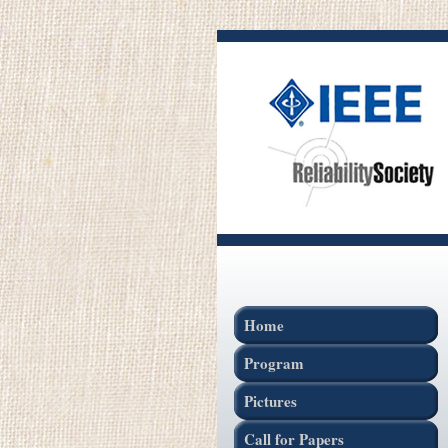
Home
Program
Pictures
Call for Papers