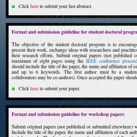
Click
here
to submit your fast abstract.
Format and submission guideline for student doctoral prog
T
he objective of the student doctoral program is to encoura
present their work, exchange ideas with researchers and practiti
their research efforts. Submit original papers (not published 
maximum of eight pages using the
IEEE conference proceed
should include the title of the paper, the name and affiliation of 
and up to 6 keywords. The first author must be a student
collaborators may be co-authors). Once accepted the paper should
Click
here
to submit your paper.
Format and submission guideline for workshop papers
S
ubmit original papers (not published or submitted elsewhere)
Include the title of the paper, the name and affiliation of each au