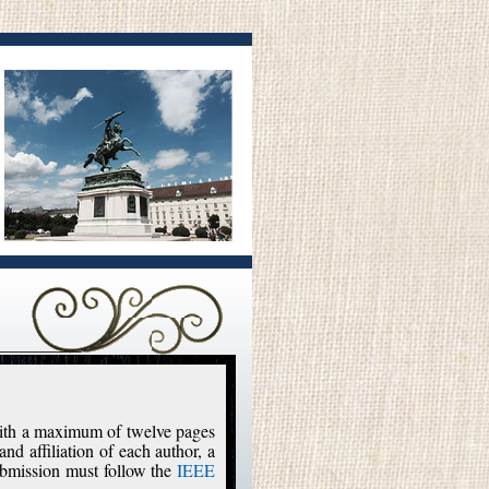
 with a maximum of twelve pages
and affiliation of each author, a
ubmission must follow the
IEEE