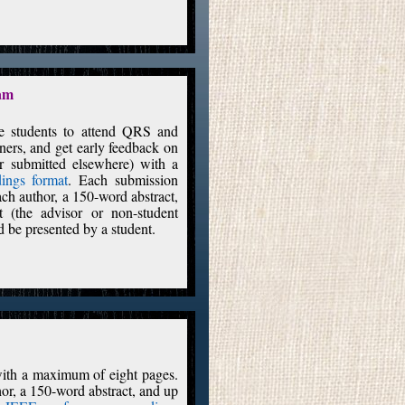
ram
ge students to attend QRS and
oners, and get early feedback on
or submitted elsewhere) with a
ings format
. Each submission
each author, a 150-word abstract,
 (the advisor or non-student
 be presented by a student.
 with a maximum of eight pages.
thor, a 150-word abstract, and up